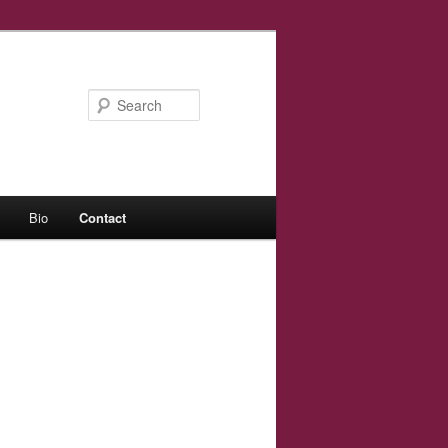
Search
Bio
Contact