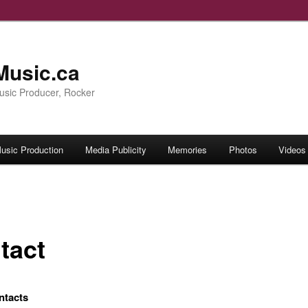
 Music.ca
Music Producer, Rocker
usic Production
Media Publicity
Memories
Photos
Videos
tact
ntacts