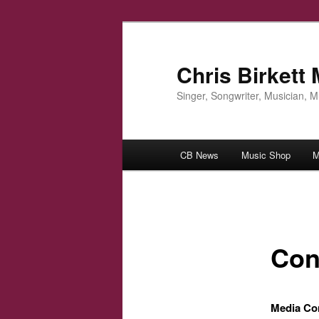
Skip
to
primary
Chris Birkett
content
Singer, Songwriter, Musician, 
Main
CB News
Music Shop
M
menu
Con
Media Co