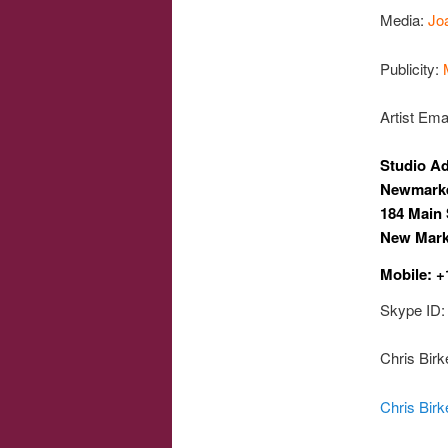
Media:
Jo
Publicity:
Artist Ema
Studio A
Newmarke
184 Main 
New Mark
Mobile: +
Skype ID: 
Chris Bir
Chris Birk