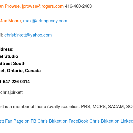
an Prowse,
jprowse@rogers.com
416-460-2463
Max Moore,
max@artsagency.com
il:
chrisbirkett@yahoo.com
ddress:
t Studio
Street South
et, Ontario, Canada
1-647-226-0414
chrisjbirkett
kett is a member of these royalty societies: PRS, MCPS, SACAM, 
ett Fan Page on FB
Chris Birkett on FaceBook
Chris Birkett on Linke