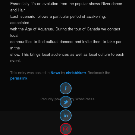
Essentially it’s an evolution from the popular shows River dance
and Hair
Each scenario follows a particular period of awakening,
associated
with the Age of Aquarius. During the tour of Canada we contact
local
communities to find cultural dancers and invite them to take part
in the
show. This brings local audiences as well as local culture to each
event.
This entry was posted in
News
by
chrisbirkett
. Bookmark the
permalink
.
Proudly powered by WordPress