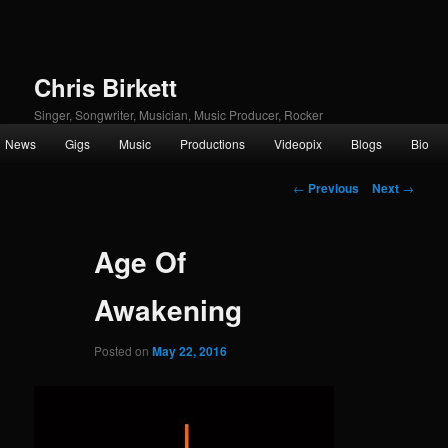
Chris Birkett
Singer, Songwriter, Musician, Music Producer, Rocker
Main
News
Gigs
Music
Productions
Videopix
Blogs
Bio
Skip
menu
Post
to
←
Previous
Next
→
navigation
primary
Age Of
content
Awakening
Posted on
May 22, 2016