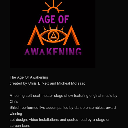
The Age Of Awakening
created by Chris Birkett and Micheal McIsaac
A touring soft seat theater stage show featuring original music by
Chris
Birkett performed live accompanied by dance ensembles, award
winning
set design, video installations and quotes read by a stage or
screen icon.