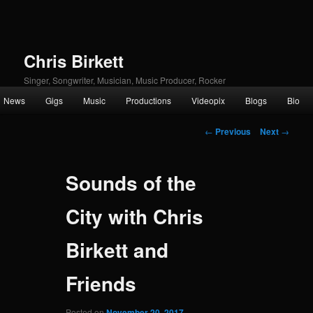
Chris Birkett
Singer, Songwriter, Musician, Music Producer, Rocker
Main
News
Gigs
Music
Productions
Videopix
Blogs
Bio
Skip
menu
Post
to
←
Previous
Next
→
navigation
primary
Sounds of the
content
City with Chris
Birkett and
Friends
Posted on
November 20, 2017