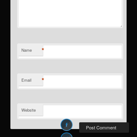
*
Name
*
Email
Website