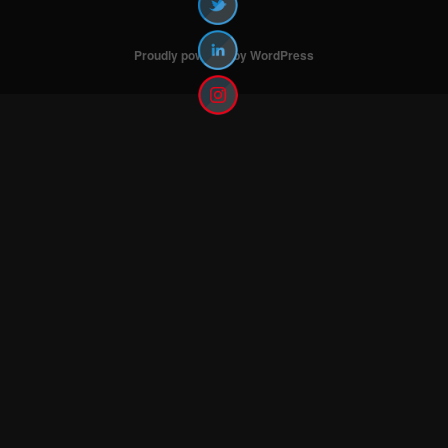
Proudly powered by WordPress