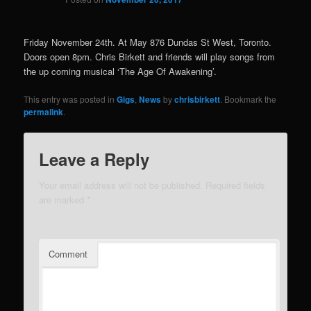
Friday November 24th. At May 876 Dundas St West, Toronto.
Doors open 8pm. Chris Birkett and friends will play songs from
the up coming musical ‘The Age Of Awakening’.
This entry was posted in
Gigs
,
News
by
chrisbirkett
. Bookmark the
permalink
.
Leave a Reply
Your email address will not be published.
Required fields
are marked
*
Comment